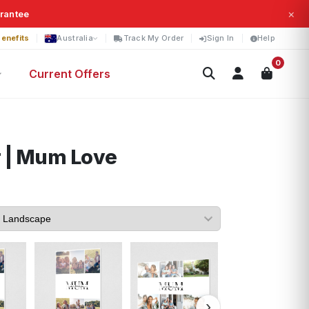
×
arantee
enefits
Australia
Track My Order
Sign In
Help
0
Current Offers
 | Mum Love