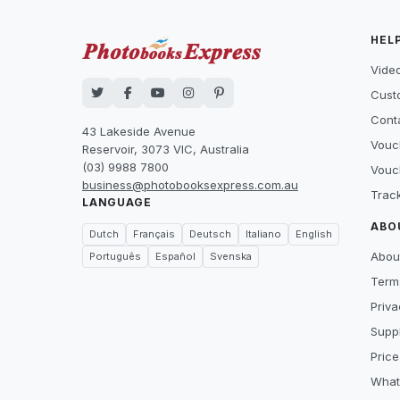
HEL
Video
Cust
Cont
43 Lakeside Avenue
Vouc
Reservoir, 3073 VIC, Australia
(03) 9988 7800
Vouc
business@photobooksexpress.com.au
Trac
LANGUAGE
ABO
Dutch
Français
Deutsch
Italiano
English
Abou
Português
Español
Svenska
Term
Priva
Suppl
Price
What