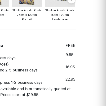
 Prints
Slimline Acrylic Prints
Slimline Acrylic Prints
0cm
75cm x 100cm
15cm x 20cm
Portrait
Landscape
ia
FREE
9.95
ess days
Post)
16.95
ng 2-5 business days
22.95
xpress 1-2 business days
 available and is automatically quoted at
Prices start at $19.95.