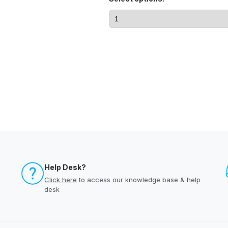
Help Desk?
Click here
to access our knowledge base & help
desk