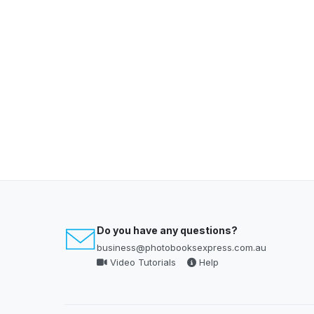
Do you have any questions?
business@photobooksexpress.com.au
Video Tutorials
Help