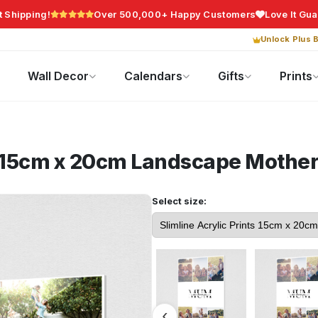
t Shipping!
Over 500,000+ Happy Customers
Love It Gu
Unlock Plus B
Photo Gifts
Current Offers
Wall Decor
Calendars
Gifts
Prints
ts 15cm x 20cm Landscape
Mother
Select size: