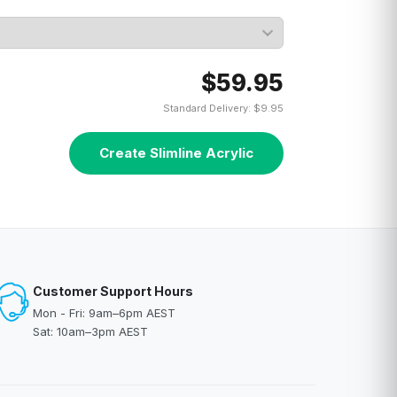
$59.95
Standard Delivery: $9.95
Create Slimline Acrylic
Customer Support Hours
Mon - Fri: 9am–6pm AEST
Sat: 10am–3pm AEST