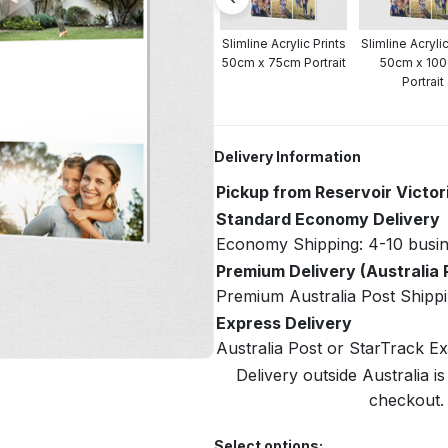
crylic Prints
Slimline Acrylic Prints
Slimline Acrylic Prints
Slimline Acrylic
cm Portrait
40cm x 60cm Portrait
50cm x 75cm Portrait
50cm x 10
Portrait
Delivery Information
Pickup from Reservoir Victor
Standard Economy Delivery
Economy Shipping: 4-10 busin
Premium Delivery (Australia 
Premium Australia Post Shippi
Express Delivery
Australia Post or StarTrack E
Delivery outside Australia is
checkout. 
Select options: