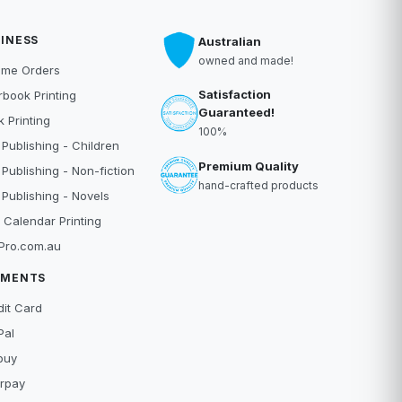
INESS
Australian
owned and made!
ume Orders
Satisfaction
book Printing
Guaranteed!
 Printing
100%
 Publishing - Children
Premium Quality
 Publishing - Non-fiction
hand-crafted products
 Publishing - Novels
 Calendar Printing
Pro.com.au
YMENTS
dit Card
Pal
buy
erpay