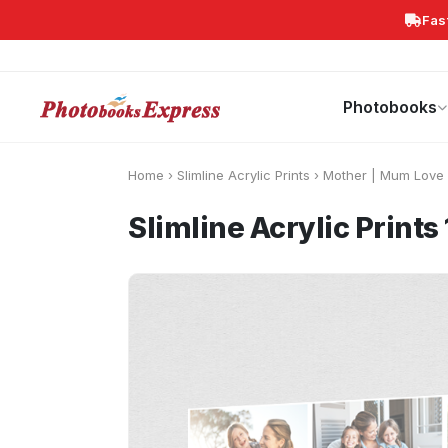
Fas
Search
Photobooks
Canvas Print
Calendars
POPULAR
Photobooks
Home
›
Slimline Acrylic Prints
›
Mother | Mum Love
Slimline Acrylic Prin