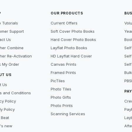
P
OUR PRODUCTS
BUS
 Tutorials
Current Offers
Vol
omer Support
Soft Cover Photo Books
Year
act Us
Hard Cover Photo Books
Book
her Combine
Layflat Photo Books
Self
her Re-Activation
HD Layflat Hard Cover
Self
k My Order
Canvas Prints
Self
Framed Prints
Bulk
UT US
PicTiles
PBS
t Us
Photo Tiles
PA
s and Conditions
Photo Gifts
cy Policy
Cre
Photo Prints
y Policy
Pay
Scanning Services
 Beat
Lay
's new
Aft