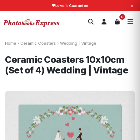
×
Love It Guarantee
Search
0
Photobooks
Canvas Print
Calendars
POPULAR
Photo Gifts
Current Offers
Home
›
Ceramic Coasters
›
Wedding | Vintage
Ceramic Coasters 10x10cm
(Set of 4)
Wedding | Vintage