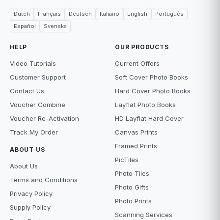
Dutch
Français
Deutsch
Italiano
English
Português
Español
Svenska
HELP
OUR PRODUCTS
Video Tutorials
Current Offers
Customer Support
Soft Cover Photo Books
Contact Us
Hard Cover Photo Books
Voucher Combine
Layflat Photo Books
Voucher Re-Activation
HD Layflat Hard Cover
Track My Order
Canvas Prints
Framed Prints
ABOUT US
PicTiles
About Us
Photo Tiles
Terms and Conditions
Photo Gifts
Privacy Policy
Photo Prints
Supply Policy
Scanning Services