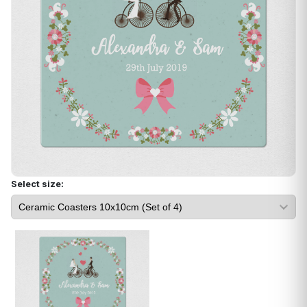
Select size: