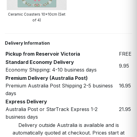
Ceramic Coasters 10x10cm (Set
of 4)
Delivery Information
Pickup from Reservoir Victoria
FREE
Standard Economy Delivery
9.95
Economy Shipping: 4-10 business days
Premium Delivery (Australia Post)
Premium Australia Post Shipping 2-5 business
16.95
days
Express Delivery
Australia Post or StarTrack Express 1-2
21.95
business days
Delivery outside Australia is available and is
automatically quoted at checkout. Prices start at