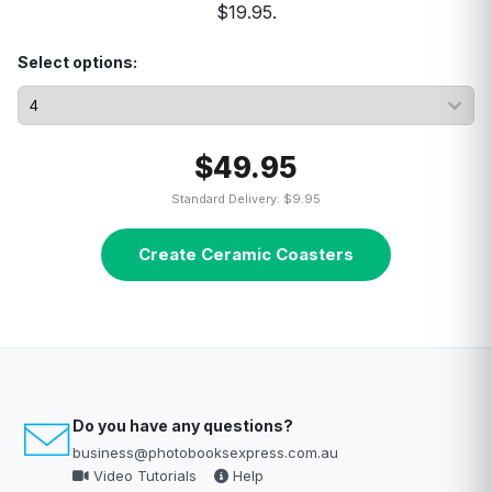
$19.95.
Select options:
$49.95
Standard Delivery: $9.95
Create Ceramic Coasters
Do you have any questions?
business@photobooksexpress.com.au
Video Tutorials
Help