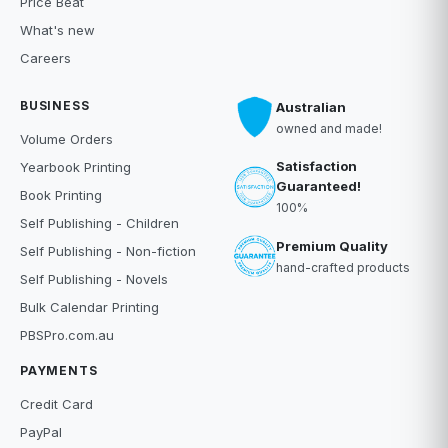
Price Beat
What's new
Careers
BUSINESS
Australian
owned and made!
Volume Orders
Satisfaction
Yearbook Printing
Guaranteed!
Book Printing
100%
Self Publishing - Children
Premium Quality
Self Publishing - Non-fiction
hand-crafted products
Self Publishing - Novels
Bulk Calendar Printing
PBSPro.com.au
PAYMENTS
Credit Card
PayPal