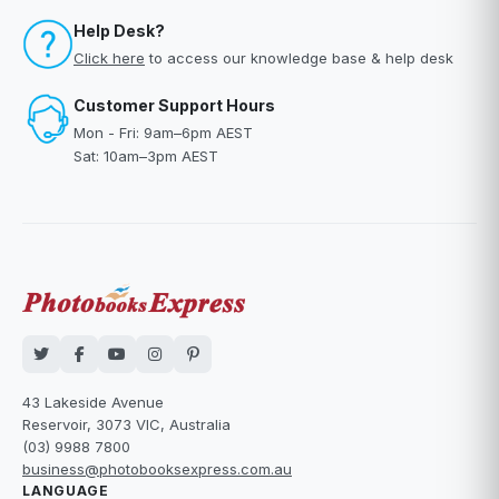
Help Desk?
Click here
to access our knowledge base & help desk
Customer Support Hours
Mon - Fri: 9am–6pm AEST
Sat: 10am–3pm AEST
43 Lakeside Avenue
Reservoir, 3073 VIC, Australia
(03) 9988 7800
business@photobooksexpress.com.au
LANGUAGE