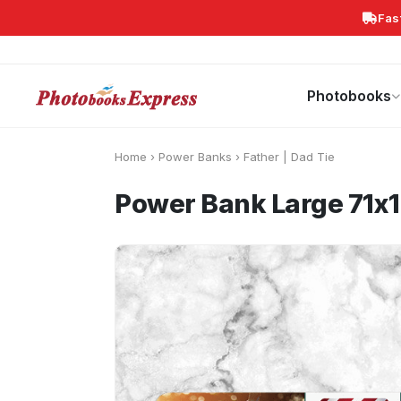
Fas
Search
Photobooks
Canvas Print
Calendars
POPULAR
Photobooks
Home
›
Power Banks
›
Father | Dad Tie
Power Bank Large 71