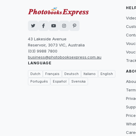
HEL
Video
Cust
Cont
43 Lakeside Avenue
Vouc
Reservoir, 3073 VIC, Australia
(03) 9988 7800
Vouc
business@photobooksexpress.com.au
Trac
LANGUAGE
ABO
Dutch
Français
Deutsch
Italiano
English
Abou
Português
Español
Svenska
Term
Priva
Suppl
Price
What
Care