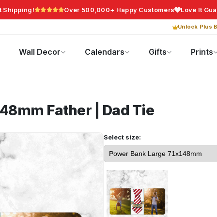
t Shipping!
Over 500,000+ Happy Customers
Love It Gu
Unlock Plus B
Photo Gifts
Current Offers
Wall Decor
Calendars
Gifts
Prints
x148mm
Father | Dad Tie
Select size: