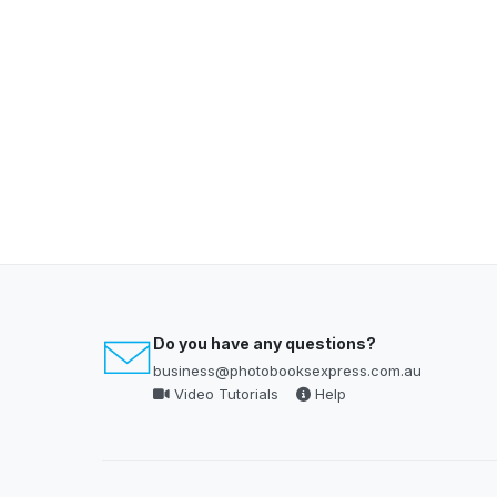
Do you have any questions?
business@photobooksexpress.com.au
Video Tutorials
Help