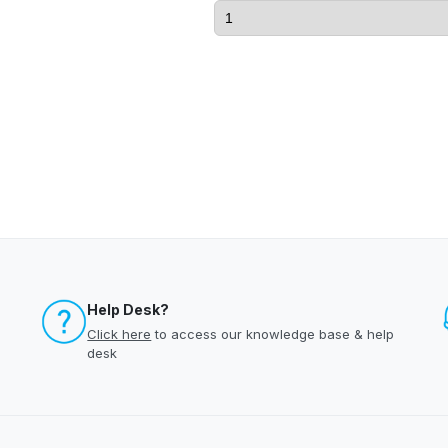
Help Desk?
Click here
to access our knowledge base & help
desk