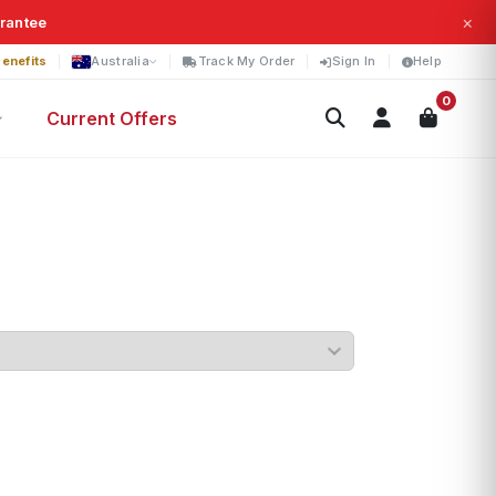
×
arantee
enefits
Australia
Track My Order
Sign In
Help
0
Current Offers