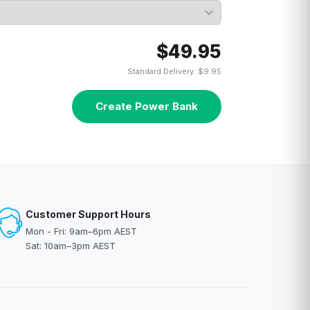
$49.95
Standard Delivery: $9.95
Create Power Bank
Customer Support Hours
Mon - Fri: 9am–6pm AEST
Sat: 10am–3pm AEST