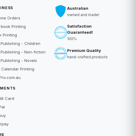
INESS
Australian
owned and made!
ume Orders
Satisfaction
book Printing
Guaranteed!
 Printing
100%
 Publishing - Children
Premium Quality
 Publishing - Non-fiction
hand-crafted products
 Publishing - Novels
 Calendar Printing
Pro.com.au
YMENTS
dit Card
Pal
buy
erpay
RE