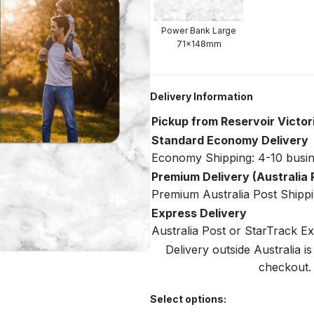
Power Bank Large
71x148mm
Delivery Information
Pickup from Reservoir Victor
Standard Economy Delivery
Economy Shipping: 4-10 busin
Premium Delivery (Australia 
Premium Australia Post Shippi
Express Delivery
Australia Post or StarTrack E
Delivery outside Australia is
checkout. 
Select options: