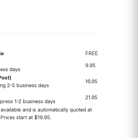
ia
FREE
9.95
ess days
Post)
16.95
ng 2-5 business days
21.95
xpress 1-2 business days
 available and is automatically quoted at
Prices start at $19.95.