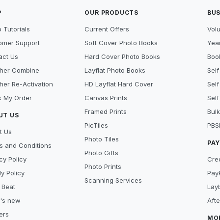
P
OUR PRODUCTS
BUS
 Tutorials
Current Offers
Vol
omer Support
Soft Cover Photo Books
Year
act Us
Hard Cover Photo Books
Book
her Combine
Layflat Photo Books
Self
her Re-Activation
HD Layflat Hard Cover
Self
k My Order
Canvas Prints
Self
Framed Prints
Bulk
UT US
PicTiles
PBS
t Us
Photo Tiles
PA
s and Conditions
Photo Gifts
cy Policy
Cre
Photo Prints
y Policy
Pay
Scanning Services
 Beat
Lay
's new
Aft
ers
MO