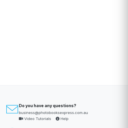
Do you have any questions?
business@photobooksexpress.com.au
Video Tutorials
Help