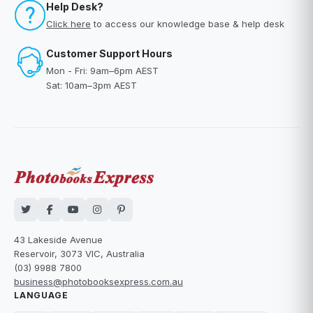
Help Desk?
Click here
to access our knowledge base & help desk
Customer Support Hours
Mon - Fri: 9am–6pm AEST
Sat: 10am–3pm AEST
43 Lakeside Avenue
Reservoir, 3073 VIC, Australia
(03) 9988 7800
business@photobooksexpress.com.au
LANGUAGE