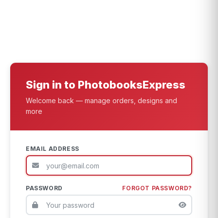
Sign in to PhotobooksExpress
Welcome back — manage orders, designs and
more
EMAIL ADDRESS
PASSWORD
FORGOT PASSWORD?