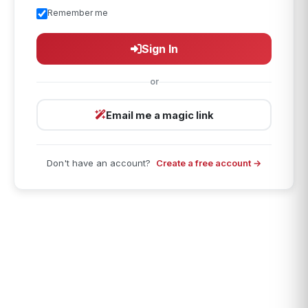
Remember me
Sign In
or
Email me a magic link
Don't have an account?
Create a free account →