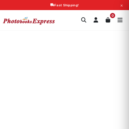
×
Fast Shipping!
Search
0
Photobooks
Canvas Print
Calendars
POPULAR
Photo Gifts
Current Offers