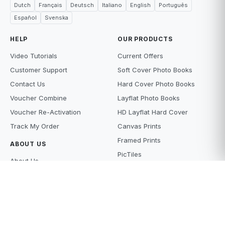
Dutch
Français
Deutsch
Italiano
English
Português
Español
Svenska
HELP
OUR PRODUCTS
Video Tutorials
Current Offers
Customer Support
Soft Cover Photo Books
Contact Us
Hard Cover Photo Books
Voucher Combine
Layflat Photo Books
Voucher Re-Activation
HD Layflat Hard Cover
Track My Order
Canvas Prints
Framed Prints
ABOUT US
PicTiles
About Us
Photo Tiles
Terms and Conditions
Photo Gifts
Privacy Policy
Photo Prints
Supply Policy
Scanning Services
Price Beat