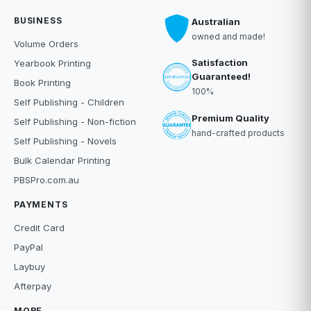
BUSINESS
Australian
owned and made!
Volume Orders
Satisfaction
Yearbook Printing
Guaranteed!
Book Printing
100%
Self Publishing - Children
Premium Quality
Self Publishing - Non-fiction
hand-crafted products
Self Publishing - Novels
Bulk Calendar Printing
PBSPro.com.au
PAYMENTS
Credit Card
PayPal
Laybuy
Afterpay
MORE