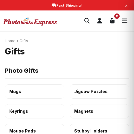
×
Fast Shipping!
Search
0
Photobooks
Canvas Print
Calendars
POPULAR
Photo Gifts
Current Offers
Home
›
Gifts
Gifts
Photo Gifts
Mugs
Jigsaw Puzzles
Keyrings
Magnets
Mouse Pads
Stubby Holders