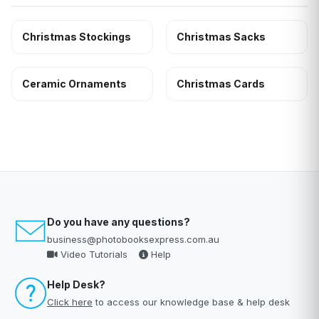
Christmas Stockings
Christmas Sacks
Ceramic Ornaments
Christmas Cards
Do you have any questions?
business@photobooksexpress.com.au
Video Tutorials
Help
Help Desk?
Click here
to access our knowledge base & help desk