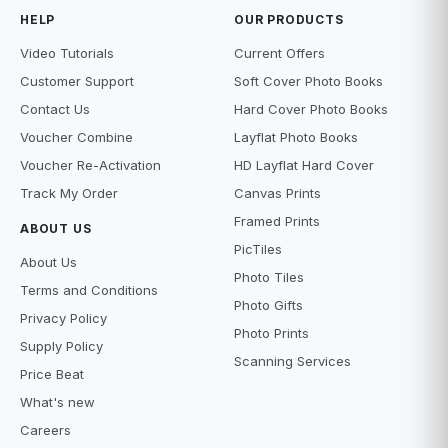
HELP
OUR PRODUCTS
Video Tutorials
Current Offers
Customer Support
Soft Cover Photo Books
Contact Us
Hard Cover Photo Books
Voucher Combine
Layflat Photo Books
Voucher Re-Activation
HD Layflat Hard Cover
Track My Order
Canvas Prints
Framed Prints
ABOUT US
PicTiles
About Us
Photo Tiles
Terms and Conditions
Photo Gifts
Privacy Policy
Photo Prints
Supply Policy
Scanning Services
Price Beat
What's new
Careers