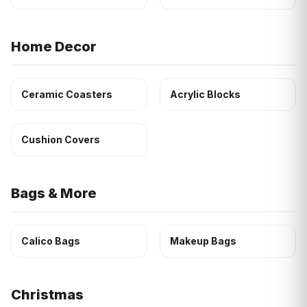
Home Decor
Ceramic Coasters
Acrylic Blocks
Cushion Covers
Bags & More
Calico Bags
Makeup Bags
Christmas