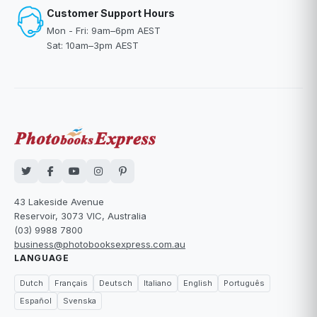
Customer Support Hours
Mon - Fri: 9am–6pm AEST
Sat: 10am–3pm AEST
43 Lakeside Avenue
Reservoir, 3073 VIC, Australia
(03) 9988 7800
business@photobooksexpress.com.au
LANGUAGE
Dutch
Français
Deutsch
Italiano
English
Português
Español
Svenska