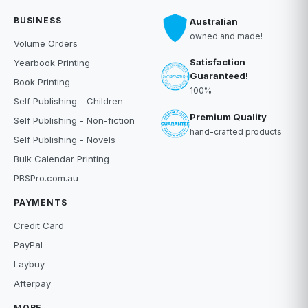
BUSINESS
Australian
owned and made!
Volume Orders
Satisfaction
Yearbook Printing
Guaranteed!
Book Printing
100%
Self Publishing - Children
Premium Quality
Self Publishing - Non-fiction
hand-crafted products
Self Publishing - Novels
Bulk Calendar Printing
PBSPro.com.au
PAYMENTS
Credit Card
PayPal
Laybuy
Afterpay
MORE