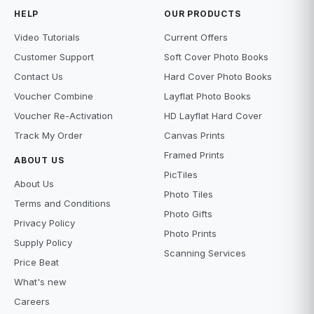
HELP
OUR PRODUCTS
Video Tutorials
Current Offers
Customer Support
Soft Cover Photo Books
Contact Us
Hard Cover Photo Books
Voucher Combine
Layflat Photo Books
Voucher Re-Activation
HD Layflat Hard Cover
Track My Order
Canvas Prints
Framed Prints
ABOUT US
PicTiles
About Us
Photo Tiles
Terms and Conditions
Photo Gifts
Privacy Policy
Photo Prints
Supply Policy
Scanning Services
Price Beat
What's new
Careers