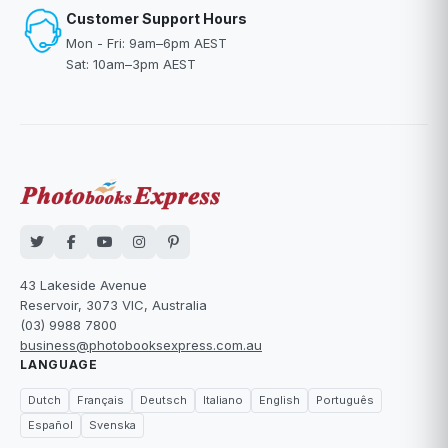
Customer Support Hours
Mon - Fri: 9am–6pm AEST
Sat: 10am–3pm AEST
43 Lakeside Avenue
Reservoir, 3073 VIC, Australia
(03) 9988 7800
business@photobooksexpress.com.au
LANGUAGE
Dutch
Français
Deutsch
Italiano
English
Português
Español
Svenska