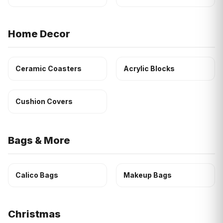
Home Decor
Ceramic Coasters
Acrylic Blocks
Cushion Covers
Bags & More
Calico Bags
Makeup Bags
Christmas