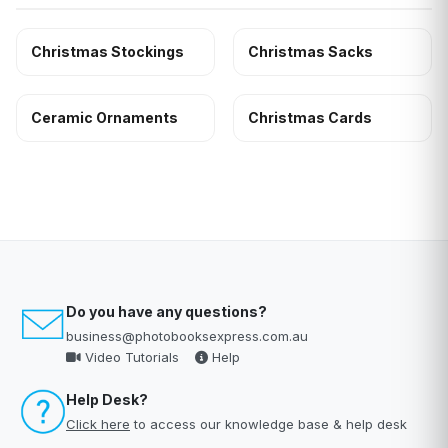
Christmas Stockings
Christmas Sacks
Ceramic Ornaments
Christmas Cards
Do you have any questions?
business@photobooksexpress.com.au
Video Tutorials
Help
Help Desk?
Click here
to access our knowledge base & help desk