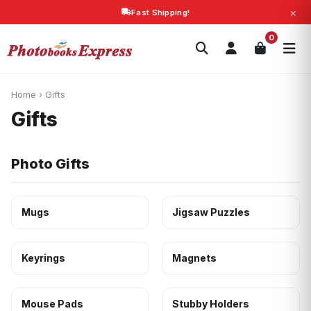
×
Fast Shipping!
Search
0
Photobooks
Canvas Print
Calendars
POPULAR
Photo Gifts
Current Offers
Home
›
Gifts
Gifts
Photo Gifts
Mugs
Jigsaw Puzzles
Keyrings
Magnets
Mouse Pads
Stubby Holders