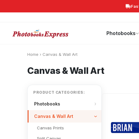
Fas
Search
Photobooks
Canvas Print
Calendars
POPULAR
Photobooks
Home
›
Canvas & Wall Art
Canvas & Wall Art
PRODUCT CATEGORIES:
Photobooks
Canvas & Wall Art
Canvas Prints
Split Canvas