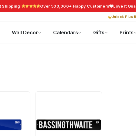
t Shipping!
Over 500,000+ Happy Customers
Love It Gu
Unlock Plus B
Photo Gifts
Current Offers
Wall Decor
Calendars
Gifts
Prints