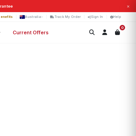
×
arantee
enefits
Australia
Track My Order
Sign In
Help
0
Current Offers