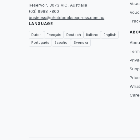
Vouc
Reservoir, 3073 VIC, Australia
(03) 9988 7800
Vouc
business@photobooksexpress.com.au
Trac
LANGUAGE
ABO
Dutch
Français
Deutsch
Italiano
English
Abou
Português
Español
Svenska
Term
Priva
Suppl
Price
What
Care