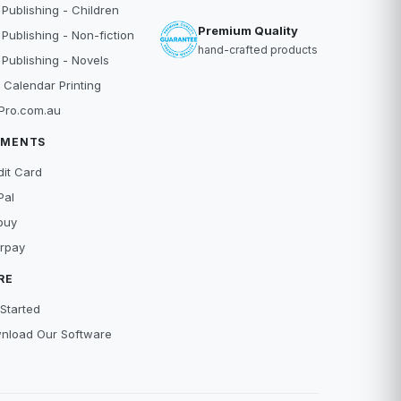
 Publishing - Children
Premium Quality
 Publishing - Non-fiction
hand-crafted products
 Publishing - Novels
 Calendar Printing
Pro.com.au
YMENTS
dit Card
Pal
buy
erpay
RE
Started
nload Our Software