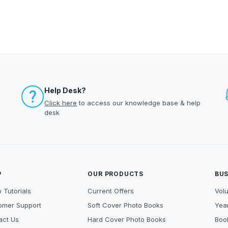
Help Desk?
Click here
to access our knowledge base & help
desk
P
OUR PRODUCTS
BUS
 Tutorials
Current Offers
Vol
omer Support
Soft Cover Photo Books
Year
act Us
Hard Cover Photo Books
Book