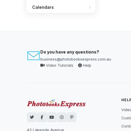
Calendars
Do you have any questions?
business@photobooksexpress.com.au
Video Tutorials
Help
HEL
Video
Cust
Cont
43 Lakeside Avenue