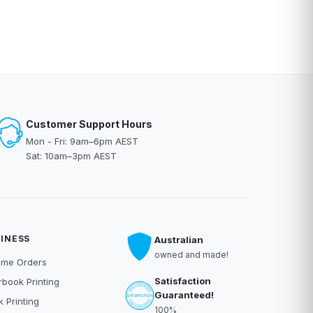
Customer Support Hours
Mon - Fri: 9am–6pm AEST
Sat: 10am–3pm AEST
INESS
Australian
owned and made!
ume Orders
Satisfaction
book Printing
Guaranteed!
 Printing
100%