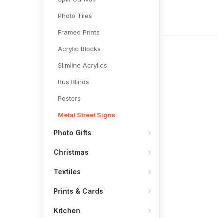
Photo Tiles
Framed Prints
Acrylic Blocks
Slimline Acrylics
Bus Blinds
Posters
Metal Street Signs
Photo Gifts
Christmas
Textiles
Prints & Cards
Kitchen