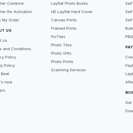
her Combine
Layflat Photo Books
Self
her Re-Activation
HD Layflat Hard Cover
Self
k My Order
Canvas Prints
Self
Framed Prints
Bulk
UT US
PicTiles
PBS
t Us
Photo Tiles
PA
s and Conditions
Photo Gifts
cy Policy
Cre
Photo Prints
y Policy
Pay
Scanning Services
 Beat
Lay
's new
Aft
ers
MO
Get 
Dow