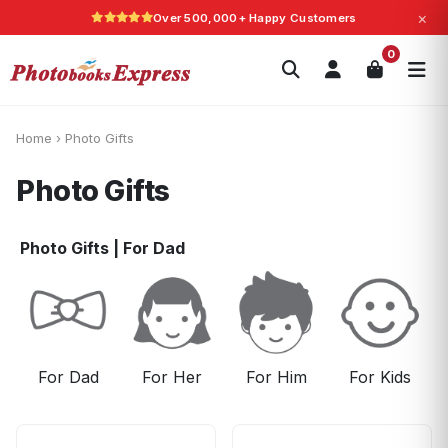
×
Over 500,000+ Happy Customers
Search
0
Photobooks
Canvas Print
Calendars
POPULAR
Photo Gifts
Current Offers
Home
›
Photo Gifts
Photo Gifts
Photo Gifts
|
For Dad
For Dad
For Her
For Him
For Kids