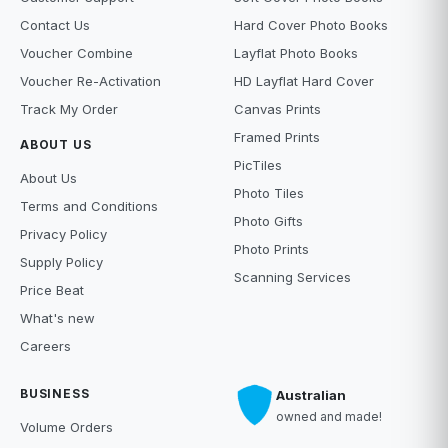
Contact Us
Hard Cover Photo Books
Voucher Combine
Layflat Photo Books
Voucher Re-Activation
HD Layflat Hard Cover
Track My Order
Canvas Prints
Framed Prints
ABOUT US
PicTiles
About Us
Photo Tiles
Terms and Conditions
Photo Gifts
Privacy Policy
Photo Prints
Supply Policy
Scanning Services
Price Beat
What's new
Careers
BUSINESS
Australian
owned and made!
Volume Orders