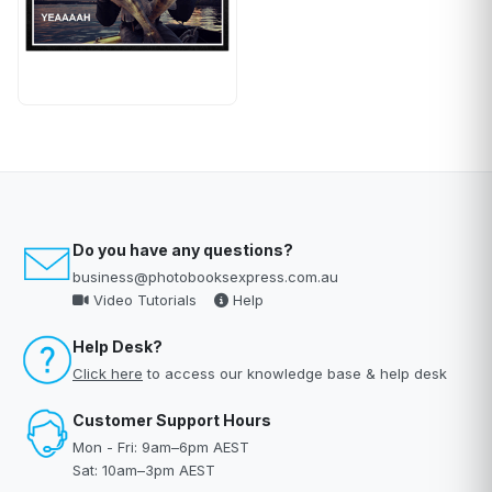
Do you have any questions?
business@photobooksexpress.com.au
Video Tutorials
Help
Help Desk?
Click here
to access our knowledge base & help desk
Customer Support Hours
Mon - Fri: 9am–6pm AEST
Sat: 10am–3pm AEST