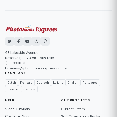
43 Lakeside Avenue
Reservoir, 3073 VIC, Australia
(03) 9988 7800
business@photobooksexpress.com.au
LANGUAGE
Dutch
Français
Deutsch
Italiano
English
Português
Español
Svenska
HELP
OUR PRODUCTS
Video Tutorials
Current Offers
Customer Support
Soft Cover Photo Books