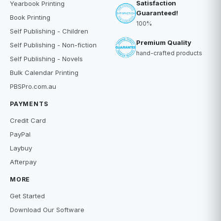
Satisfaction
Yearbook Printing
Guaranteed!
Book Printing
100%
Self Publishing - Children
Premium Quality
Self Publishing - Non-fiction
hand-crafted products
Self Publishing - Novels
Bulk Calendar Printing
PBSPro.com.au
PAYMENTS
Credit Card
PayPal
Laybuy
Afterpay
MORE
Get Started
Download Our Software