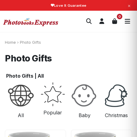
×
Fast Shipping!
Search
0
Photobooks
Canvas Print
Calendars
POPULAR
Photo Gifts
Current Offers
Home
›
Photo Gifts
Photo Gifts
Photo Gifts
|
All
Popular
All
Baby
Christmas