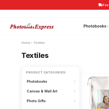
Fas
Search
Photobooks
Canvas Print
Calendars
POPULAR
Photobooks
Home
›
Textiles
Textiles
PRODUCT CATEGORIES:
Photobooks
Canvas & Wall Art
Photo Gifts