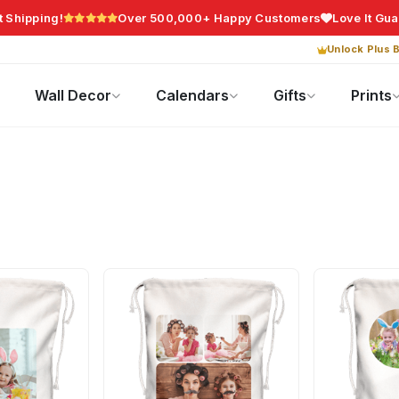
t Shipping!
Over 500,000+ Happy Customers
Love It Gu
Unlock Plus B
Photo Gifts
Current Offers
Wall Decor
Calendars
Gifts
Prints