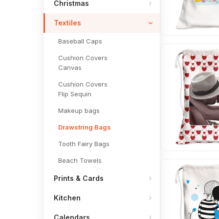
Christmas
Textiles
Baseball Caps
Cushion Covers
Canvas
Cushion Covers
Flip Sequin
Makeup bags
Drawstring Bags
Tooth Fairy Bags
Beach Towels
Prints & Cards
Kitchen
Calendars