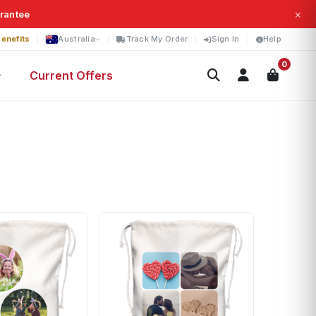
×
arantee
enefits
Australia
Track My Order
Sign In
Help
0
Current Offers