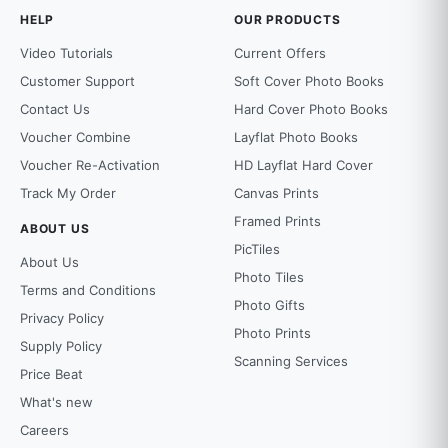
HELP
OUR PRODUCTS
Video Tutorials
Current Offers
Customer Support
Soft Cover Photo Books
Contact Us
Hard Cover Photo Books
Voucher Combine
Layflat Photo Books
Voucher Re-Activation
HD Layflat Hard Cover
Track My Order
Canvas Prints
Framed Prints
ABOUT US
PicTiles
About Us
Photo Tiles
Terms and Conditions
Photo Gifts
Privacy Policy
Photo Prints
Supply Policy
Scanning Services
Price Beat
What's new
Careers