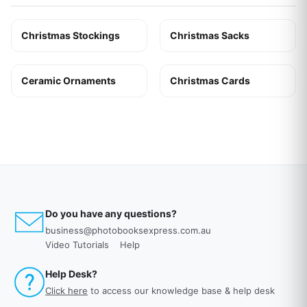
Christmas Stockings
Christmas Sacks
Ceramic Ornaments
Christmas Cards
Do you have any questions?
business@photobooksexpress.com.au
Video Tutorials
Help
Help Desk?
Click here
to access our knowledge base & help desk