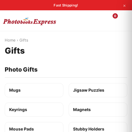
×
Fast Shipping!
Search
0
Photobooks
Canvas Print
Calendars
POPULAR
Photo Gifts
Current Offers
Home
›
Gifts
Gifts
Photo Gifts
Mugs
Jigsaw Puzzles
Keyrings
Magnets
Mouse Pads
Stubby Holders