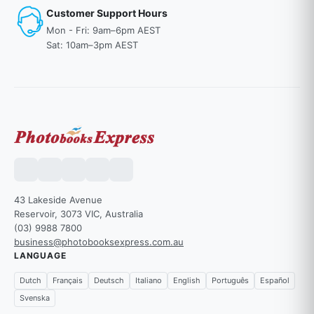
Customer Support Hours
Mon - Fri: 9am–6pm AEST
Sat: 10am–3pm AEST
43 Lakeside Avenue
Reservoir, 3073 VIC, Australia
(03) 9988 7800
business@photobooksexpress.com.au
LANGUAGE
Dutch
Français
Deutsch
Italiano
English
Português
Español
Svenska