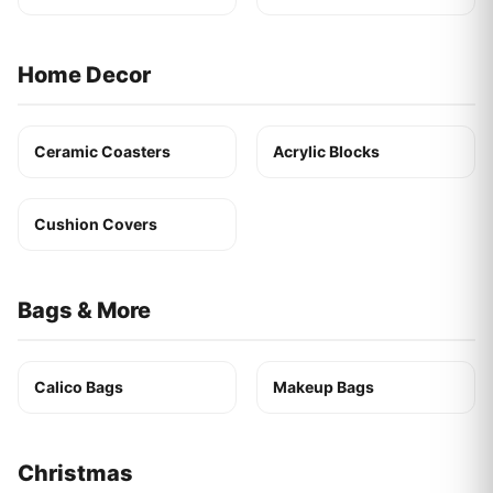
Home Decor
Ceramic Coasters
Acrylic Blocks
Cushion Covers
Bags & More
Calico Bags
Makeup Bags
Christmas