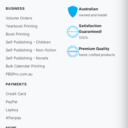
BUSINESS
Australian
owned and made!
Volume Orders
Satisfaction
Yearbook Printing
Guaranteed!
Book Printing
100%
Self Publishing - Children
Premium Quality
Self Publishing - Non-fiction
hand-crafted products
Self Publishing - Novels
Bulk Calendar Printing
PBSPro.com.au
PAYMENTS
Credit Card
PayPal
Laybuy
Afterpay
MORE