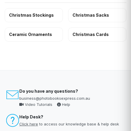
Christmas Stockings
Christmas Sacks
Ceramic Ornaments
Christmas Cards
Do you have any questions?
business@photobooksexpress.com.au
Video Tutorials
Help
Help Desk?
Click here
to access our knowledge base & help desk