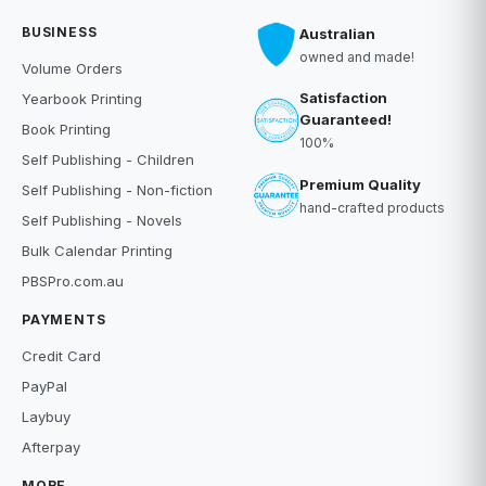
BUSINESS
Australian
owned and made!
Volume Orders
Satisfaction
Yearbook Printing
Guaranteed!
Book Printing
100%
Self Publishing - Children
Premium Quality
Self Publishing - Non-fiction
hand-crafted products
Self Publishing - Novels
Bulk Calendar Printing
PBSPro.com.au
PAYMENTS
Credit Card
PayPal
Laybuy
Afterpay
MORE