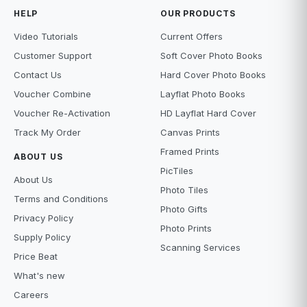
HELP
OUR PRODUCTS
Video Tutorials
Current Offers
Customer Support
Soft Cover Photo Books
Contact Us
Hard Cover Photo Books
Voucher Combine
Layflat Photo Books
Voucher Re-Activation
HD Layflat Hard Cover
Track My Order
Canvas Prints
Framed Prints
ABOUT US
PicTiles
About Us
Photo Tiles
Terms and Conditions
Photo Gifts
Privacy Policy
Photo Prints
Supply Policy
Scanning Services
Price Beat
What's new
Careers