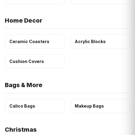
Home Decor
Ceramic Coasters
Acrylic Blocks
Cushion Covers
Bags & More
Calico Bags
Makeup Bags
Christmas