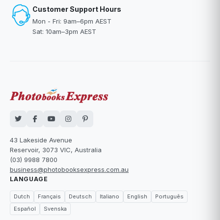
Customer Support Hours
Mon - Fri: 9am–6pm AEST
Sat: 10am–3pm AEST
43 Lakeside Avenue
Reservoir, 3073 VIC, Australia
(03) 9988 7800
business@photobooksexpress.com.au
LANGUAGE
Dutch
Français
Deutsch
Italiano
English
Português
Español
Svenska