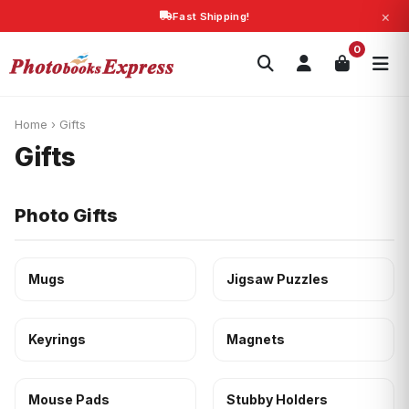
×
Fast Shipping!
Search
0
Photobooks
Canvas Print
Calendars
POPULAR
Photo Gifts
Current Offers
Home
›
Gifts
Gifts
Photo Gifts
Mugs
Jigsaw Puzzles
Keyrings
Magnets
Mouse Pads
Stubby Holders