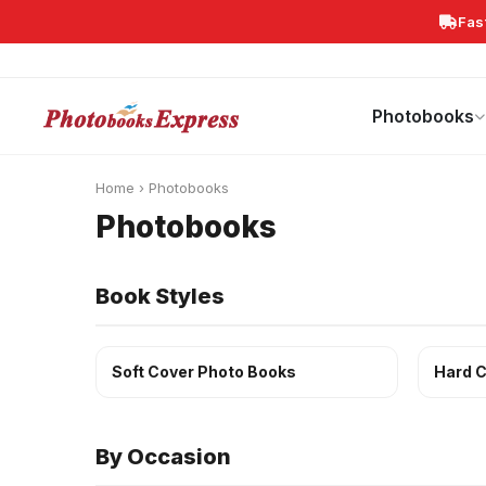
Fas
Search
Photobooks
Canvas Print
Calendars
POPULAR
Photobooks
Home
›
Photobooks
Photobooks
Book Styles
Soft Cover Photo Books
Hard C
By Occasion