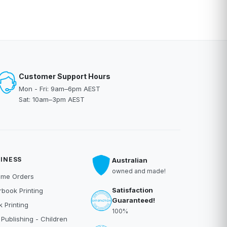
Customer Support Hours
Mon - Fri: 9am–6pm AEST
Sat: 10am–3pm AEST
INESS
Australian
owned and made!
ume Orders
Satisfaction
book Printing
Guaranteed!
 Printing
100%
 Publishing - Children