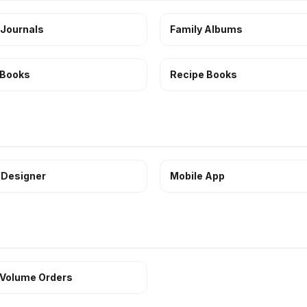
 Journals
Family Albums
 Books
Recipe Books
 Designer
Mobile App
 Volume Orders