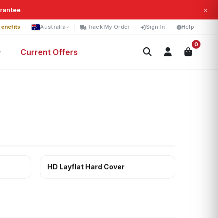
×
arantee
enefits
Australia
Track My Order
Sign In
Help
0
Current Offers
HD Layflat Hard Cover