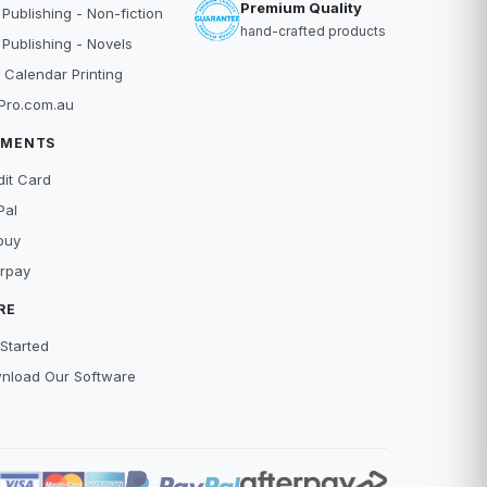
Premium Quality
 Publishing - Non-fiction
hand-crafted products
 Publishing - Novels
 Calendar Printing
Pro.com.au
YMENTS
dit Card
Pal
buy
erpay
RE
Started
nload Our Software