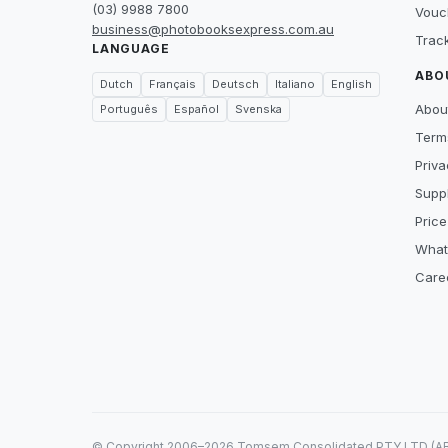
(03) 9988 7800
Vouc
business@photobooksexpress.com.au
Trac
LANGUAGE
ABO
Dutch
Français
Deutsch
Italiano
English
Abou
Português
Español
Svenska
Term
Priva
Suppl
Price
What
Care
© Copyright 2006–2026 Tomsem Consolidated PTY LTD (ABN 