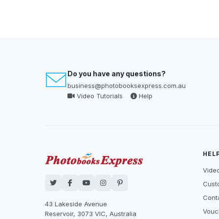
Do you have any questions?
business@photobooksexpress.com.au
Video Tutorials
Help
HEL
Video
Cust
Cont
43 Lakeside Avenue
Vouc
Reservoir, 3073 VIC, Australia