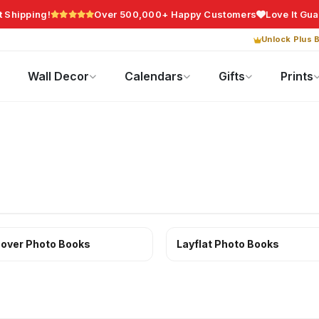
t Shipping!
Over 500,000+ Happy Customers
Love It Gu
Unlock Plus B
Photo Gifts
Current Offers
Wall Decor
Calendars
Gifts
Prints
over Photo Books
Layflat Photo Books