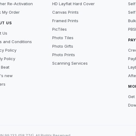
her Re-Activation
HD Layflat Hard Cover
Self
k My Order
Canvas Prints
Self
Framed Prints
Bulk
UT US
PicTiles
PBS
t Us
Photo Tiles
PA
s and Conditions
Photo Gifts
cy Policy
Cre
Photo Prints
y Policy
Pay
Scanning Services
 Beat
Lay
's new
Aft
ers
MO
Get 
Dow
99 133 458 774). All Rights Reserved.