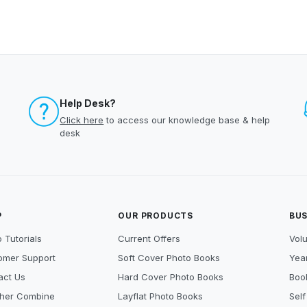
Help Desk?
Click here
to access our knowledge base & help
desk
P
OUR PRODUCTS
BUS
 Tutorials
Current Offers
Vol
omer Support
Soft Cover Photo Books
Year
act Us
Hard Cover Photo Books
Book
her Combine
Layflat Photo Books
Self