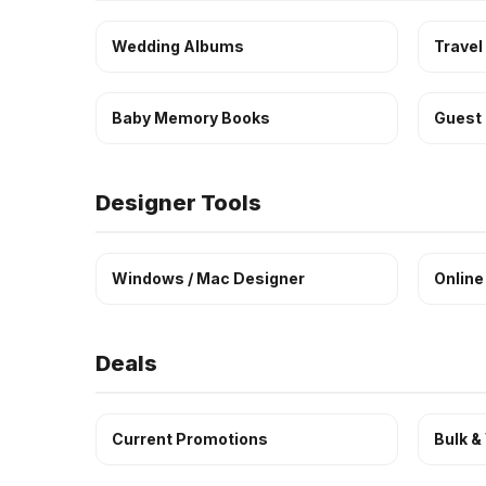
Wedding Albums
Travel
Baby Memory Books
Guest
Designer Tools
Windows / Mac Designer
Online
Deals
Current Promotions
Bulk &