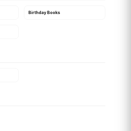
Birthday Books